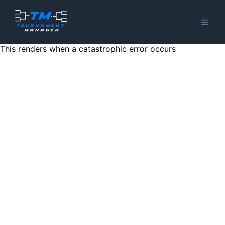
This renders when a catastrophic error occurs