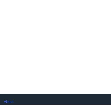
About
FAQ's